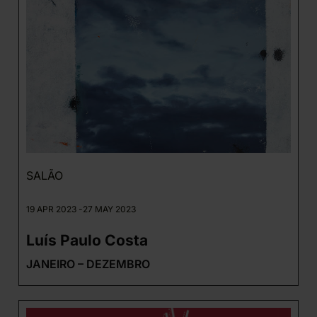
SALÃO
19 APR 2023 -
27 MAY 2023
Luís Paulo Costa
JANEIRO – DEZEMBRO