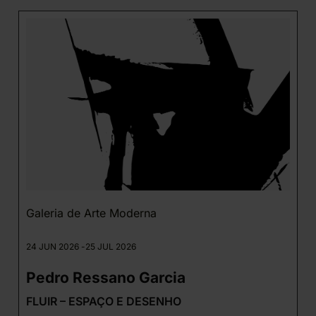
Galeria de Arte Moderna
24 JUN 2026 -
25 JUL 2026
Pedro Ressano Garcia
FLUIR – ESPAÇO E DESENHO