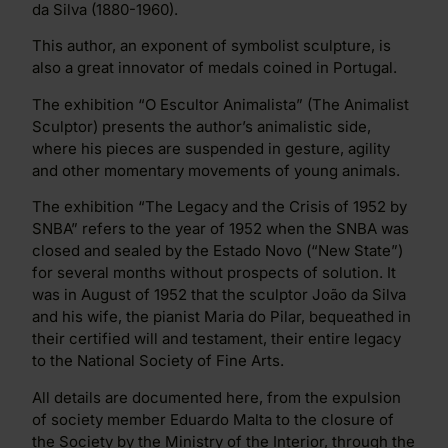
da Silva (1880-1960).
This author, an exponent of symbolist sculpture, is
also a great innovator of medals coined in Portugal.
The exhibition “O Escultor Animalista” (The Animalist
Sculptor) presents the author’s animalistic side,
where his pieces are suspended in gesture, agility
and other momentary movements of young animals.
The exhibition “The Legacy and the Crisis of 1952 by
SNBA” refers to the year of 1952 when the SNBA was
closed and sealed by the Estado Novo (“New State”)
for several months without prospects of solution. It
was in August of 1952 that the sculptor João da Silva
and his wife, the pianist Maria do Pilar, bequeathed in
their certified will and testament, their entire legacy
to the National Society of Fine Arts.
All details are documented here, from the expulsion
of society member Eduardo Malta to the closure of
the Society by the Ministry of the Interior, through the