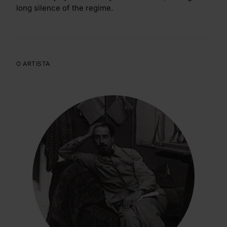
long silence of the regime.
O ARTISTA