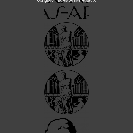
Obrigado, não estou interessado.