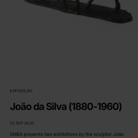
EXPOSIÇÃO
João da Silva (1880-1960)
25 SEP 2020
SNBA presents two exhibitions by the sculptor João