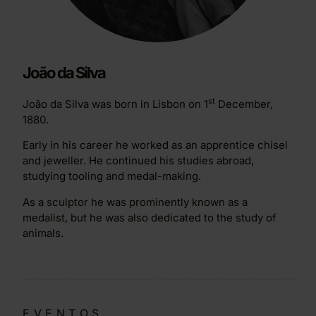
João da Silva
st
João da Silva was born in Lisbon on 1
December,
1880.
Early in his career he worked as an apprentice chisel
and jeweller. He continued his studies abroad,
studying tooling and medal-making.
As a sculptor he was prominently known as a
medalist, but he was also dedicated to the study of
animals.
EVENTOS