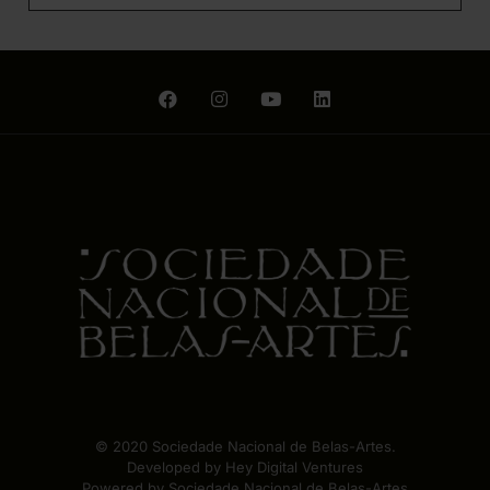
© 2020 Sociedade Nacional de Belas-Artes.
Developed by
Hey Digital Ventures
Powered by Sociedade Nacional de Belas-Artes