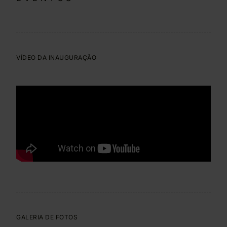
VÍDEO DA INAUGURAÇÃO
GALERIA DE FOTOS