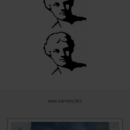
MAIS EXPOSIÇÕES