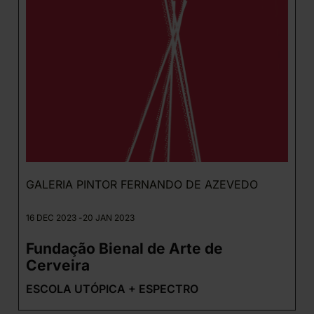
GALERIA PINTOR FERNANDO DE AZEVEDO
16 DEC 2023 -
20 JAN 2023
Fundação Bienal de Arte de
Cerveira
ESCOLA UTÓPICA + ESPECTRO