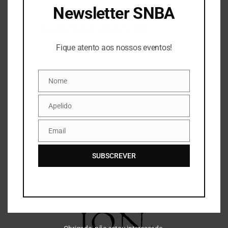
Newsletter SNBA
Fique atento aos nossos eventos!
Fique atento aos nossos eventos!
Nome
Nome
Apelido
Apelido
Email
Email
SUBSCREVER