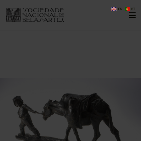
EN
PT